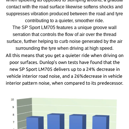
contact with the road surface likewise softens shocks and
suppresses vibration produced between the road and tyre
contributing to a quieter, smoother ride.
The SP Sport LM705 features a unique groove wall
serration that controls the flow of air over the thread
surface, further helping to curb noise generated by the air
surrounding the tyre when driving at high speed.
All this means that you get a quieter ride when driving on
poor surfaces. Dunlop's own tests have found that the
new SP Sport LM705 delivers up to a 24% decrease in
vehicle interior road noise, and a 26%decrease in vehicle
interior pattern noise, when compared to its predecessor.