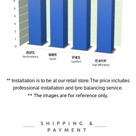
** Installation is to be at our retail store.The price includes
professional installation and tyre balancing service.
** The images are for reference only.
SHIPPING &
PAYMENT