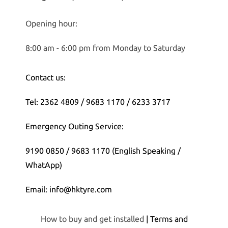
Opening hour:
8:00 am - 6:00 pm from Monday to Saturday
Contact us:
Tel: 2362 4809 / 9683 1170 / 6233 3717
Emergency Outing Service:
9190 0850 / 9683 1170 (English Speaking /
WhatApp)
Email: info@hktyre.com
How to buy and get installed
| Terms and