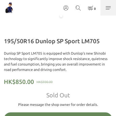
195/50R16 Dunlop SP Sport LM705
Dunlop SP Sport LM705 is equipped with Dunlop's new Shinobi 
technology to significantly improve shock resistance, quietness 
and fuel consumption, bringing you an overall improvement in 
road performance and driving comfort.
HK$850.00
HK$930.00
Sold Out
Please message the shop owner for order details.