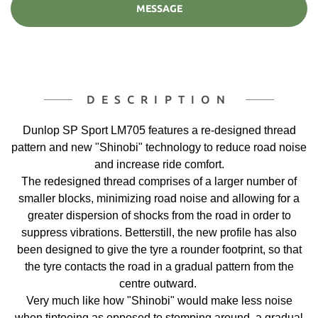
MESSAGE
DESCRIPTION
Dunlop SP Sport LM705 features a re-designed thread
pattern and new "Shinobi" technology to reduce road noise
and increase ride comfort.
The redesigned thread comprises of a larger number of
smaller blocks, minimizing road noise and allowing for a
greater dispersion of shocks from the road in order to
suppress vibrations. Betterstill, the new profile has also
been designed to give the tyre a rounder footprint, so that
the tyre contacts the road in a gradual pattern from the
centre outward.
Very much like how "Shinobi" would make less noise
when tiptoeing as opposed to stomping around, a gradual