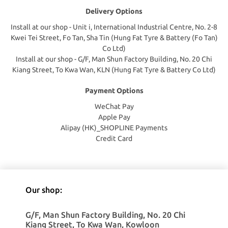
Delivery Options
Install at our shop - Unit i, International Industrial Centre, No. 2-8
Kwei Tei Street, Fo Tan, Sha Tin (Hung Fat Tyre & Battery (Fo Tan)
Co Ltd)
Install at our shop - G/F, Man Shun Factory Building, No. 20 Chi
Kiang Street, To Kwa Wan, KLN (Hung Fat Tyre & Battery Co Ltd)
Payment Options
WeChat Pay
Apple Pay
Alipay (HK)_SHOPLINE Payments
Credit Card
Our shop:
G/F, Man Shun Factory Building, No. 20 Chi
Kiang Street, To Kwa Wan, Kowloon