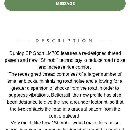
MESSAGE
DESCRIPTION
Dunlop SP Sport LM705 features a re-designed thread
pattern and new "Shinobi" technology to reduce road noise
and increase ride comfort.
The redesigned thread comprises of a larger number of
smaller blocks, minimizing road noise and allowing for a
greater dispersion of shocks from the road in order to
suppress vibrations. Betterstill, the new profile has also
been designed to give the tyre a rounder footprint, so that
the tyre contacts the road in a gradual pattern from the
centre outward.
Very much like how "Shinobi" would make less noise
when tiptoeing as opposed to stomping around, a gradual