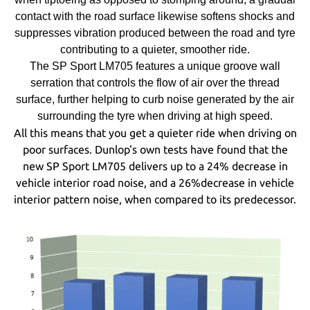
contact with the road surface likewise softens shocks and
suppresses vibration produced between the road and tyre
contributing to a quieter, smoother ride.
The SP Sport LM705 features a unique groove wall
serration that controls the flow of air over the thread
surface, further helping to curb noise generated by the air
surrounding the tyre when driving at high speed.
All this means that you get a quieter ride when driving on
poor surfaces. Dunlop's own tests have found that the
new SP Sport LM705 delivers up to a 24% decrease in
vehicle interior road noise, and a 26%decrease in vehicle
interior pattern noise, when compared to its predecessor.