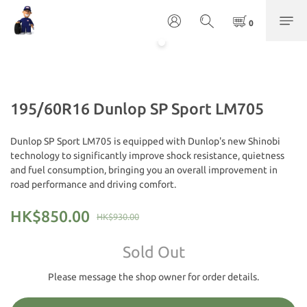
195/60R16 Dunlop SP Sport LM705
Dunlop SP Sport LM705 is equipped with Dunlop's new Shinobi 
technology to significantly improve shock resistance, quietness 
and fuel consumption, bringing you an overall improvement in 
road performance and driving comfort.
HK$850.00
HK$930.00
Sold Out
Please message the shop owner for order details.