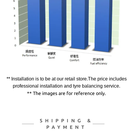
** Installation is to be at our retail store.The price includes
professional installation and tyre balancing service.
** The images are for reference only.
SHIPPING &
PAYMENT