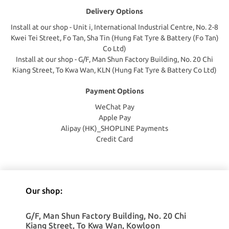
Delivery Options
Install at our shop - Unit i, International Industrial Centre, No. 2-8
Kwei Tei Street, Fo Tan, Sha Tin (Hung Fat Tyre & Battery (Fo Tan)
Co Ltd)
Install at our shop - G/F, Man Shun Factory Building, No. 20 Chi
Kiang Street, To Kwa Wan, KLN (Hung Fat Tyre & Battery Co Ltd)
Payment Options
WeChat Pay
Apple Pay
Alipay (HK)_SHOPLINE Payments
Credit Card
Our shop:
G/F, Man Shun Factory Building, No. 20 Chi
Kiang Street, To Kwa Wan, Kowloon