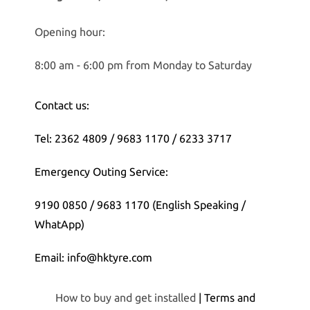
Opening hour:
8:00 am - 6:00 pm from Monday to Saturday
Contact us:
Tel: 2362 4809 / 9683 1170 / 6233 3717
Emergency Outing Service:
9190 0850 / 9683 1170 (English Speaking /
WhatApp)
Email: info@hktyre.com
How to buy and get installed
| Terms and