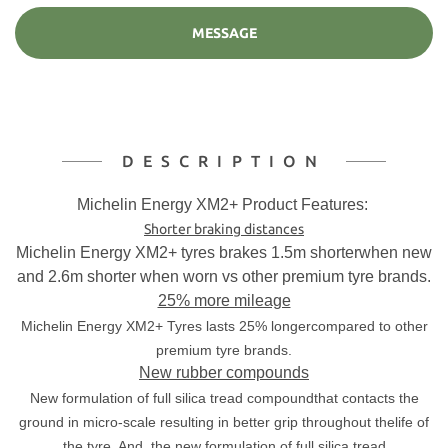
MESSAGE
DESCRIPTION
Michelin Energy XM2+ Product Features:
Shorter braking distances
Michelin Energy XM2+ tyres brakes 1.5m shorterwhen new
and 2.6m shorter when worn vs other premium tyre brands.
25% more mileage
Michelin Energy XM2+ Tyres lasts 25% longercompared to other
premium tyre brands.
New rubber compounds
New formulation of full silica tread compoundthat contacts the
ground in micro-scale resulting in better grip throughout thelife of
the tyre. And, the
new formulation of full silica tread