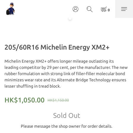
205/60R16 Michelin Energy XM2+
Michelin Energy XM2+ offers longer mileage outlasting its 
leading competitor by 29 per cent, per the manufacturer. The new 
rubber formulation with strong link of filler-filler molecular bond 
minimizes wear rate and its Alternate Bridge Technology ensures 
lesser shuffling in tread block.
HK$1,050.00
HK$1,150.00
Sold Out
Please message the shop owner for order details.