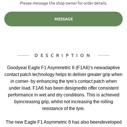
Please message the shop owner for order details.
MESSAGE
DESCRIPTION
Goodyear Eagle F1 Asymmetric 6 (F1A6)’s newadaptive
contact patch technology helps to deliver greater grip when
in corner- by enhancing the tyre's contact patch when
under load. F1A6 has been designedto offer consistent
performance in wet and dry conditions. This is achieved
byincreasing grip, whilst not increasing the rolling
resistance of the tyre.
The new Eagle F1 Asymmetric 6 has also beendeveloped