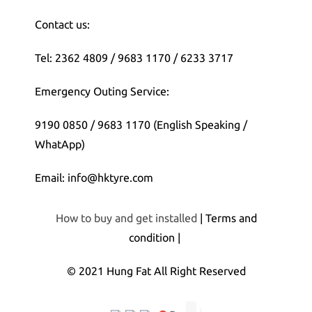
Contact us:
Tel: 2362 4809 / 9683 1170 / 6233 3717
Emergency Outing Service:
9190 0850 / 9683 1170 (English Speaking /
WhatApp)
Email: info@hktyre.com
How to buy and get installed
| Terms and
condition |
© 2021 Hung Fat All Right Reserved