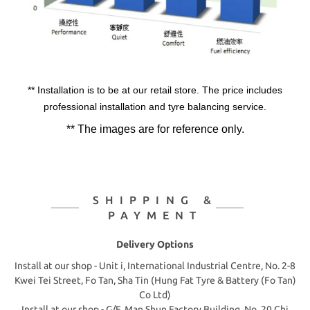
** Installation is to be at our retail store. The price includes
professional installation and tyre balancing service.
** The images are for reference only.
SHIPPING &
PAYMENT
Delivery Options
Install at our shop - Unit i, International Industrial Centre, No. 2-8
Kwei Tei Street, Fo Tan, Sha Tin (Hung Fat Tyre & Battery (Fo Tan)
Co Ltd)
Install at our shop - G/F, Man Shun Factory Building, No. 20 Chi