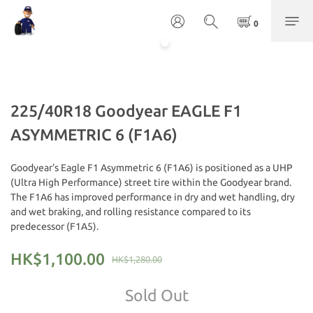
225/40R18 Goodyear EAGLE F1
ASYMMETRIC 6 (F1A6)
Goodyear's Eagle F1 Asymmetric 6 (F1A6) is positioned as a UHP 
(Ultra High Performance) street tire within the Goodyear brand. 
The F1A6 has improved performance in dry and wet handling, dry 
and wet braking, and rolling resistance compared to its 
predecessor (F1A5).
HK$1,100.00
HK$1,280.00
Sold Out