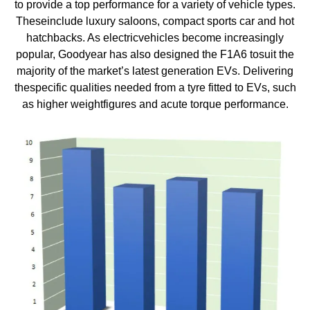
to provide a top performance for a variety of vehicle types.
Theseinclude luxury saloons, compact sports car and hot
hatchbacks. As electricvehicles become increasingly
popular, Goodyear has also designed the F1A6 tosuit the
majority of the market’s latest generation EVs. Delivering
thespecific qualities needed from a tyre fitted to EVs, such
as higher weightfigures and acute torque performance.