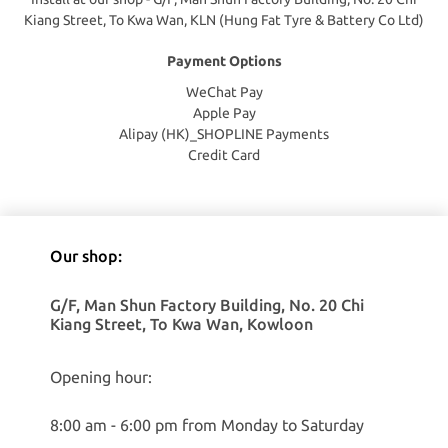
Kiang Street, To Kwa Wan, KLN (Hung Fat Tyre & Battery Co Ltd)
Payment Options
WeChat Pay
Apple Pay
Alipay (HK)_SHOPLINE Payments
Credit Card
Our shop:
G/F, Man Shun Factory Building, No. 20 Chi
Kiang Street, To Kwa Wan, Kowloon
Opening hour:
8:00 am - 6:00 pm from Monday to Saturday