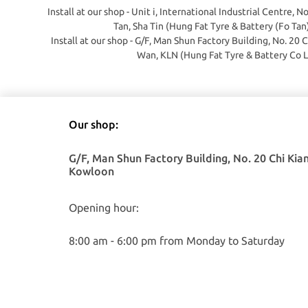
Install at our shop - Unit i, International Industrial Centre, N
Tan, Sha Tin (Hung Fat Tyre & Battery (Fo Tan
Install at our shop - G/F, Man Shun Factory Building, No. 20 
Wan, KLN (Hung Fat Tyre & Battery Co L
Our shop:
G/F, Man Shun Factory Building, No. 20 Chi Kia
Kowloon
Opening hour:
8:00 am - 6:00 pm from Monday to Saturday