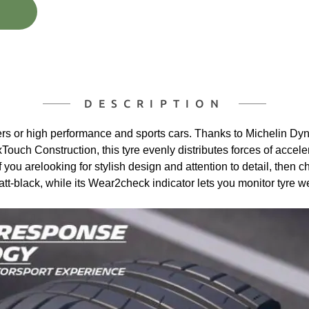
DESCRIPTION
ivers or high performance and sports cars. Thanks to Michelin 
xTouch Construction, this tyre evenly distributes forces of accel
If you arelooking for stylish design and attention to detail, the
tt-black, while its Wear2check indicator lets you monitor tyre w