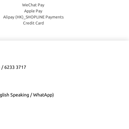
WeChat Pay
Apple Pay
Alipay (HK)_SHOPLINE Payments
Credit Card
0 / 6233 3717
glish Speaking / WhatApp)