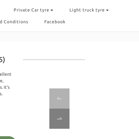
Private Car tyre
Light truck tyre
d Conditions
Facebook
5)
ellent 
e, 
 It's 
s.