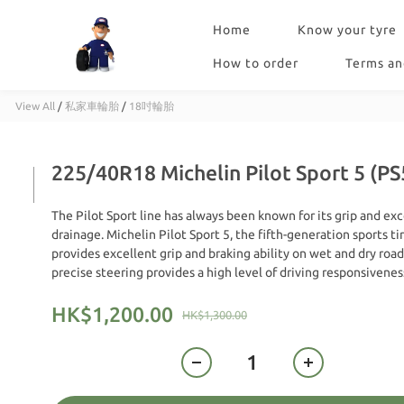
Home
Know your tyre
How to order
Terms an
View All
/
私家車輪胎
/
18吋輪胎
225/40R18 Michelin Pilot Sport 5 (PS
The Pilot Sport line has always been known for its grip and exc
drainage. Michelin Pilot Sport 5, the fifth-generation sports tir
provides excellent grip and braking ability on wet and dry roads.
precise steering provides a high level of driving responsivenes
HK$1,200.00
HK$1,300.00