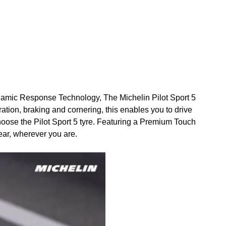
Dynamic Response Technology, The Michelin Pilot Sport 5
eration, braking and cornering, this enables you to drive
n choose the Pilot Sport 5 tyre. Featuring a Premium Touch
ear, wherever you are.