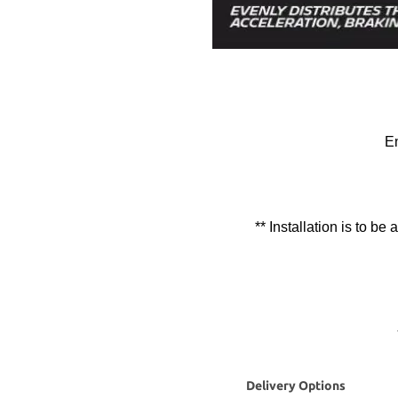
En
** Installation is to be
Delivery Options