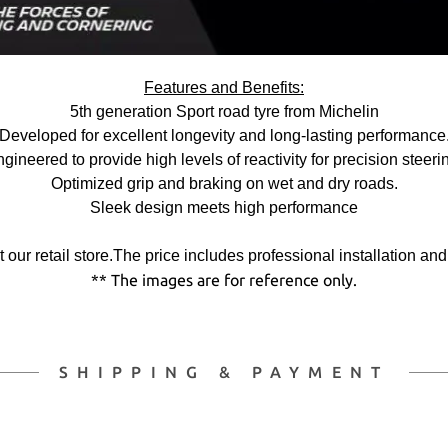
Features and Benefits:
5th generation Sport road tyre from Michelin
Developed for excellent longevity and long-lasting performance
gineered to provide high levels of reactivity for precision steeri
Optimized grip and braking on wet and dry roads.
Sleek design meets high performance
 at our retail store.The price includes professional installation an
** The images are for reference only.
SHIPPING & PAYMENT