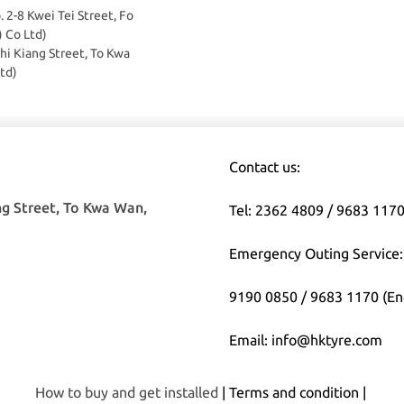
o. 2-8 Kwei Tei Street, Fo
) Co Ltd)
Chi Kiang Street, To Kwa
td)
Contact us:
ng Street, To Kwa Wan,
Tel: 2362 4809 / 9683 117
Emergency Outing Service:
9190 0850 / 9683 1170 (En
Email: info@hktyre.com
How to buy and get installed
| Terms and condition |