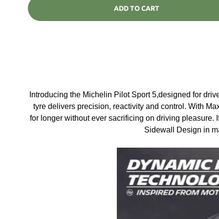
ADD TO CART
Introducing the Michelin Pilot Sport 5,designed for dr
tyre delivers precision, reactivity and control. With Ma
for longer without ever sacrificing on driving pleasure. 
Sidewall Design in ma