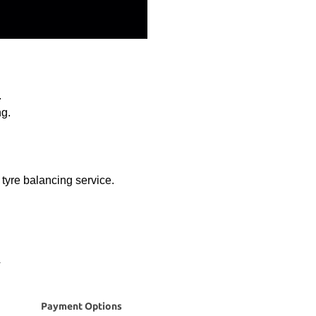
.
ng.
d tyre balancing service.
Payment Options