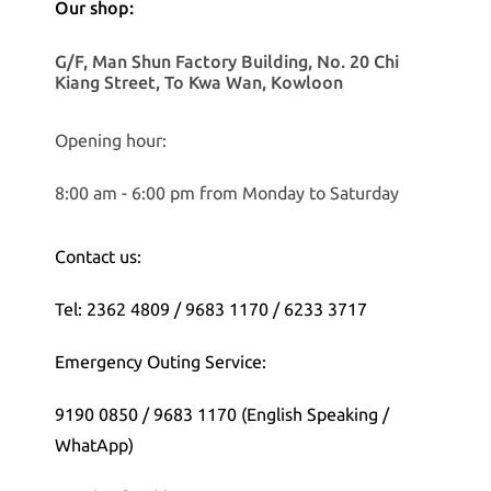
Our shop:
G/F, Man Shun Factory Building, No. 20 Chi
Kiang Street, To Kwa Wan, Kowloon
Opening hour:
8:00 am - 6:00 pm from Monday to Saturday
Contact us:
Tel: 2362 4809 / 9683 1170 / 6233 3717
Emergency Outing Service:
9190 0850 / 9683 1170 (English Speaking /
WhatApp)