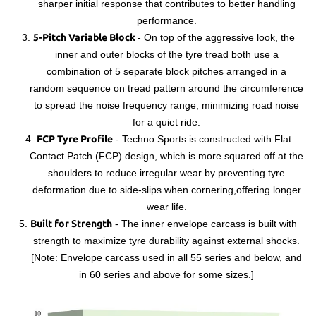
sharper initial response that contributes to better handling
performance.
3.
5-Pitch Variable Block
-
On top of the aggressive look, the
inner and outer blocks of the tyre tread both use a
combination of 5 separate block pitches arranged in a
random sequence on tread pattern around the circumference
to spread the noise frequency range, minimizing road noise
for a quiet ride.
4.
FCP Tyre Profile
- T
echno Sports is constructed with Flat
Contact Patch (FCP) design, which is more squared off at the
shoulders to reduce irregular wear by preventing tyre
deformation due to side-slips when cornering,offering longer
wear life.
5.
Built for Strength
-
The inner envelope carcass is built with
strength to maximize tyre durability against external shocks.
[Note: Envelope carcass used in all 55 series and below, and
in 60 series and above for some sizes.]