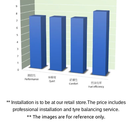
** Installation is to be at our retail store.The price includes
professional installation and tyre balancing service.
** The images are for reference only.