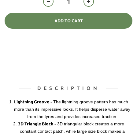
ADD TO CART
DESCRIPTION
1.
Lightning Groove
-
The lightning groove pattern has much
more than its impressive looks. It helps disperse water away
from the tyres and provides increased traction.
2.
3D Triangle Block
-
3D triangular block creates a more
constant contact patch, while large size block makes a