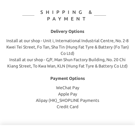
SHIPPING &
PAYMENT
Delivery Options
Install at our shop - Unit i, International Industrial Centre, No. 2-8
Kwei Tei Street, Fo Tan, Sha Tin (Hung Fat Tyre & Battery (Fo Tan)
Co Ltd)
Install at our shop - G/F, Man Shun Factory Building, No. 20 Chi
Kiang Street, To Kwa Wan, KLN (Hung Fat Tyre & Battery Co Ltd)
Payment Options
WeChat Pay
Apple Pay
Alipay (HK)_SHOPLINE Payments
Credit Card