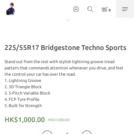
225/55R17 Bridgestone Techno Sports
Stand out from the rest with stylish lightning groove tread 
pattern that commands attention whenever you drive, and feel 
the control your car has over the road.
1. Lightning Groove
2. 3D Triangle Block
3. 5-Pitch Variable Block
4. FCP Tyre Profile
5. Built for Strength
HK$1,000.00
HK$1,080.00