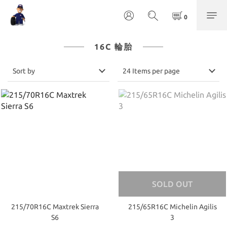
16C 輪胎
Sort by
24 Items per page
SOLD OUT
215/70R16C Maxtrek Sierra
215/65R16C Michelin Agilis
S6
3