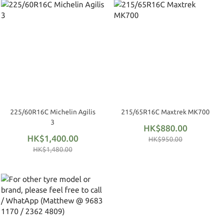
225/60R16C Michelin Agilis
215/65R16C Maxtrek MK700
3
HK$880.00
HK$1,400.00
HK$950.00
HK$1,480.00