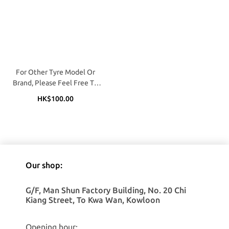
For Other Tyre Model Or
Brand, Please Feel Free To
Call / WhatApp (Matthew @
HK$100.00
9683 1170 / 2362 4809)
Our shop:
G/F, Man Shun Factory Building, No. 20 Chi
Kiang Street, To Kwa Wan, Kowloon
Opening hour: