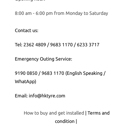
8:00 am - 6:00 pm from Monday to Saturday
Contact us:
Tel: 2362 4809 / 9683 1170 / 6233 3717
Emergency Outing Service:
9190 0850 / 9683 1170 (English Speaking /
WhatApp)
Email: info@hktyre.com
How to buy and get installed
| Terms and
condition |