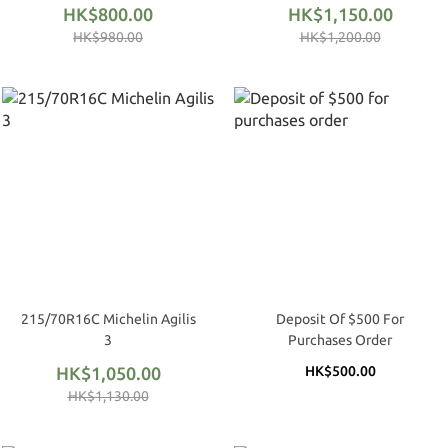
HK$800.00
HK$1,150.00
HK$980.00
HK$1,200.00
215/70R16C Michelin Agilis
Deposit Of $500 For
3
Purchases Order
HK$1,050.00
HK$500.00
HK$1,130.00