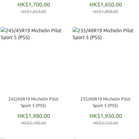
HK$1,700.00
HK$1,650.00
HK$1,850.00
HK$1,800.00
245/45R19 Michelin Pilot
235/40R19 Michelin Pilot
Sport 5 (PS5)
Sport 5 (PS5)
HK$1,980.00
HK$1,950.00
HK$2,100.00
HK$2,150.00