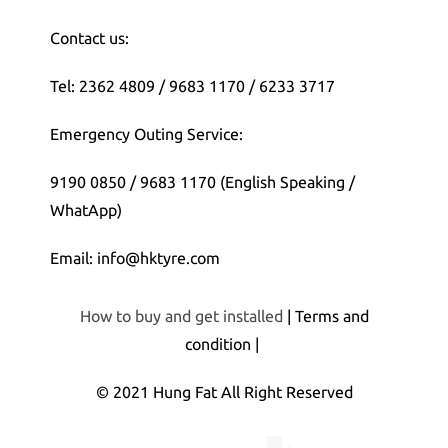
Contact us:
Tel: 2362 4809 / 9683 1170 / 6233 3717
Emergency Outing Service:
9190 0850 / 9683 1170 (English Speaking /
WhatApp)
Email: info@hktyre.com
How to buy and get installed
| Terms and
condition |
© 2021 Hung Fat All Right Reserved