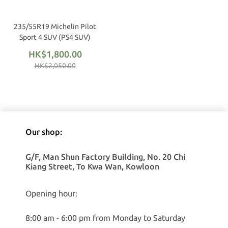
235/55R19 Michelin Pilot
Sport 4 SUV (PS4 SUV)
HK$1,800.00
HK$2,050.00
Our shop:
G/F, Man Shun Factory Building, No. 20 Chi
Kiang Street, To Kwa Wan, Kowloon
Opening hour:
8:00 am - 6:00 pm from Monday to Saturday