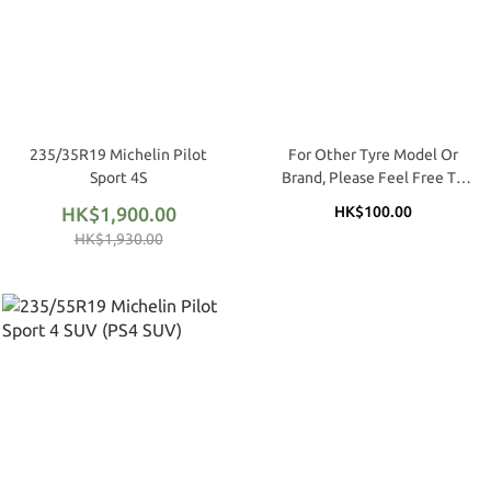
235/35R19 Michelin Pilot
For Other Tyre Model Or
Sport 4S
Brand, Please Feel Free To
Call / WhatApp (Matthew @
HK$1,900.00
HK$100.00
9683 1170 / 2362 4809)
HK$1,930.00