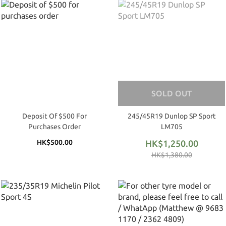
SOLD OUT
Deposit Of $500 For
245/45R19 Dunlop SP Sport
Purchases Order
LM705
HK$500.00
HK$1,250.00
HK$1,380.00