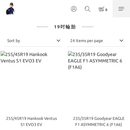
19吋輪胎
Sort by
24 Items per page
255/45R19 Hankook Ventus
235/35R19 Goodyear EAGLE
S1 EVO3 EV
F1 ASYMMETRIC 6 (F1A6)